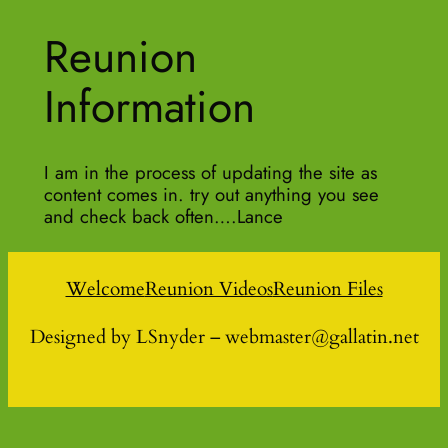
Reunion
Information
I am in the process of updating the site as
content comes in. try out anything you see
and check back often….Lance
Welcome
Reunion Videos
Reunion Files
Designed by LSnyder – webmaster@gallatin.net